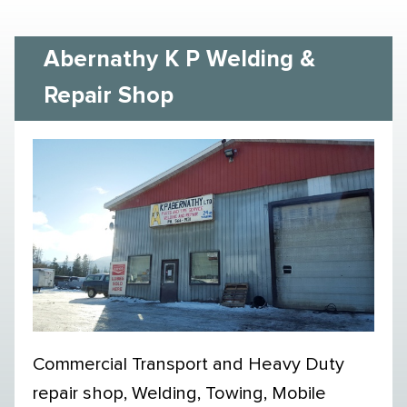
Abernathy K P Welding &
Repair Shop
Commercial Transport and Heavy Duty
repair shop, Welding, Towing, Mobile