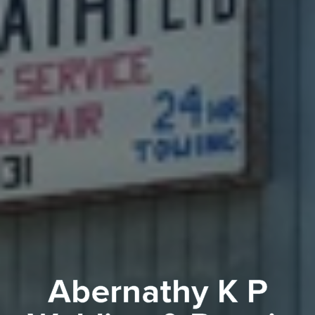
Abernathy K P