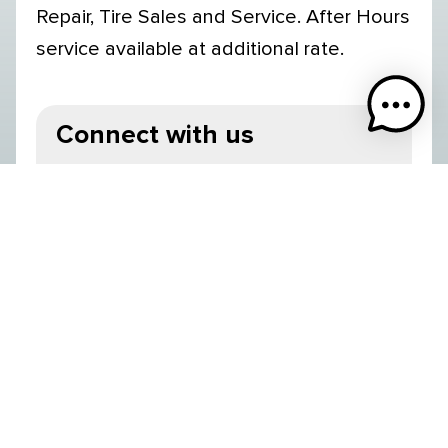
Repair, Tire Sales and Service. After Hours
service available at additional rate.
Connect with us
Valemount BC V0E 2Z0 Canada
250-566-9131
Operating Season
Year-Round