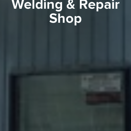
Welding & Repair
Shop