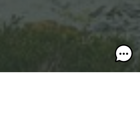
Pitch a tent or park your RV—Valemount proves