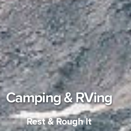
Camping & RVing
Rest & Rough It