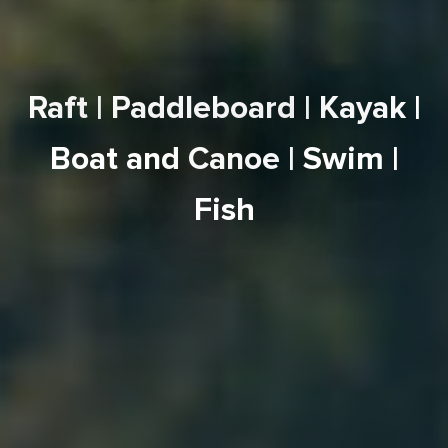
Raft
|
Paddleboard
|
Kayak
|
Boat and Canoe
|
Swim
|
Fish