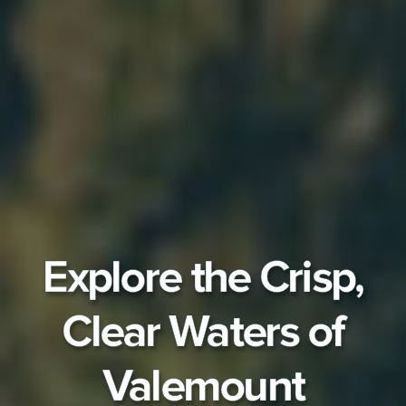
Explore the Crisp,
Clear Waters of
Valemount