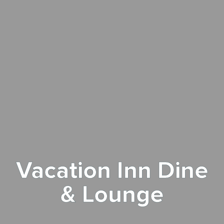
Vacation Inn Dine
& Lounge