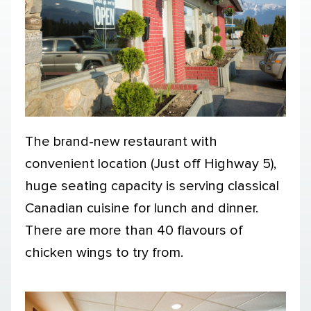
The brand-new restaurant with
convenient location (Just off Highway 5),
huge seating capacity is serving classical
Canadian cuisine for lunch and dinner.
There are more than 40 flavours of
chicken wings to try from.