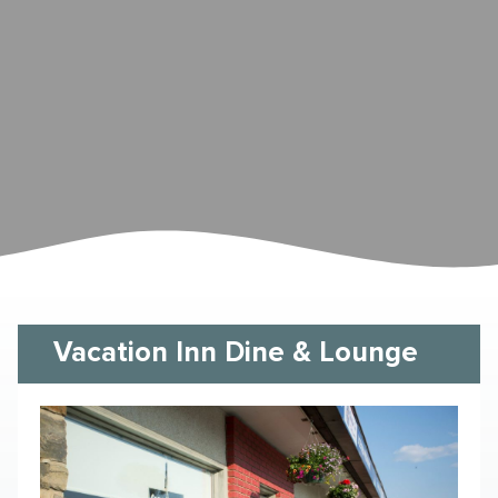
Vacation Inn Dine & Lounge