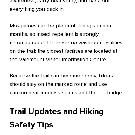
awareness, carry bear spray, and pack out
everything you pack in.
Mosquitoes can be plentiful during summer
months, so insect repellent is strongly
recommended. There are no washroom facilities
on the trail; the closest facilities are located at
the Valemount Visitor Information Centre.
Because the trail can become boggy, hikers
should stay on the marked route and use
caution near muddy sections and the log bridge.
Trail Updates and Hiking
Safety Tips