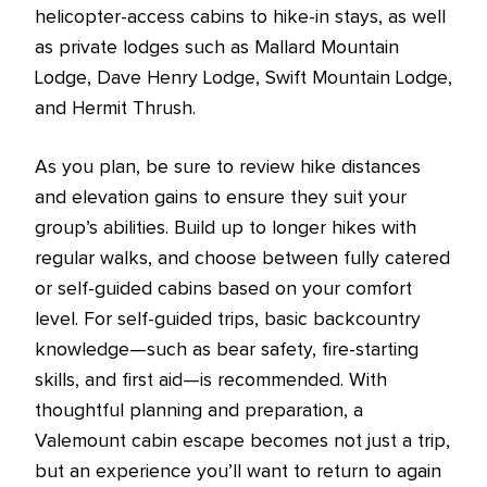
helicopter-access cabins to hike-in stays, as well
as private lodges such as Mallard Mountain
Lodge, Dave Henry Lodge, Swift Mountain Lodge,
and Hermit Thrush.
As you plan, be sure to review hike distances
and elevation gains to ensure they suit your
group’s abilities. Build up to longer hikes with
regular walks, and choose between fully catered
or self-guided cabins based on your comfort
level. For self-guided trips, basic backcountry
knowledge—such as bear safety, fire-starting
skills, and first aid—is recommended. With
thoughtful planning and preparation, a
Valemount cabin escape becomes not just a trip,
but an experience you’ll want to return to again