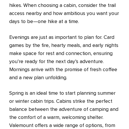
hikes. When choosing a cabin, consider the trail
access nearby and how ambitious you want your
days to be—one hike at a time.
Evenings are just as important to plan for. Card
games by the fire, hearty meals, and early nights
make space for rest and connection, ensuring
you’re ready for the next day’s adventure.
Mornings arrive with the promise of fresh coffee
and a new plan unfolding.
Spring is an ideal time to start planning summer
or winter cabin trips. Cabins strike the perfect
balance between the adventure of camping and
the comfort of a warm, welcoming shelter.
Valemount offers a wide range of options, from