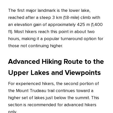
The first major landmark is the lower lake,
reached after a steep 3 km (1.8-mile) climb with
an elevation gain of approximately 425 m (1,400
ft). Most hikers reach this point in about two
hours, making it a popular turnaround option for
those not continuing higher.
Advanced Hiking Route to the
Upper Lakes and Viewpoints
For experienced hikers, the second portion of
the Mount Trudeau trail continues toward a
higher set of lakes just below the summit. This
section is recommended for advanced hikers
only.