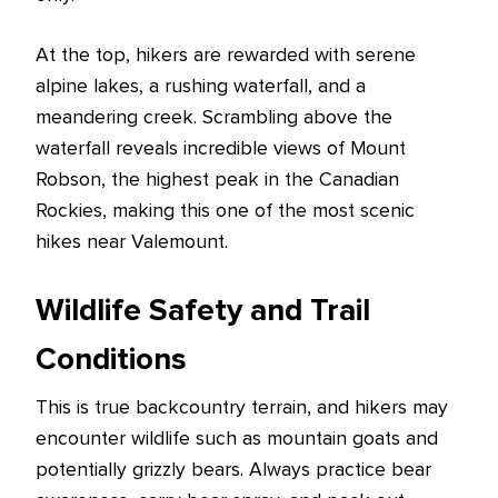
At the top, hikers are rewarded with serene
alpine lakes, a rushing waterfall, and a
meandering creek. Scrambling above the
waterfall reveals incredible views of Mount
Robson, the highest peak in the Canadian
Rockies, making this one of the most scenic
hikes near Valemount.
Wildlife Safety and Trail
Conditions
This is true backcountry terrain, and hikers may
encounter wildlife such as mountain goats and
potentially grizzly bears. Always practice bear