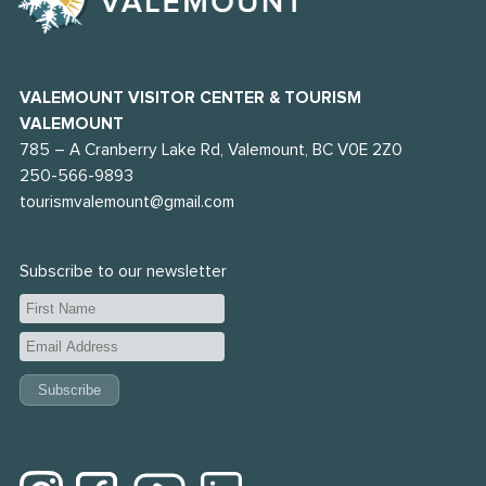
VALEMOUNT VISITOR CENTER & TOURISM
VALEMOUNT
785 – A Cranberry Lake Rd, Valemount, BC V0E 2Z0
250-566-9893
tourismvalemount@gmail.com
Subscribe to our newsletter