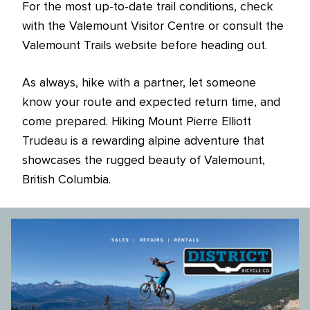
For the most up-to-date trail conditions, check
with the Valemount Visitor Centre or consult the
Valemount Trails website before heading out.
As always, hike with a partner, let someone
know your route and expected return time, and
come prepared. Hiking Mount Pierre Elliott
Trudeau is a rewarding alpine adventure that
showcases the rugged beauty of Valemount,
British Columbia.