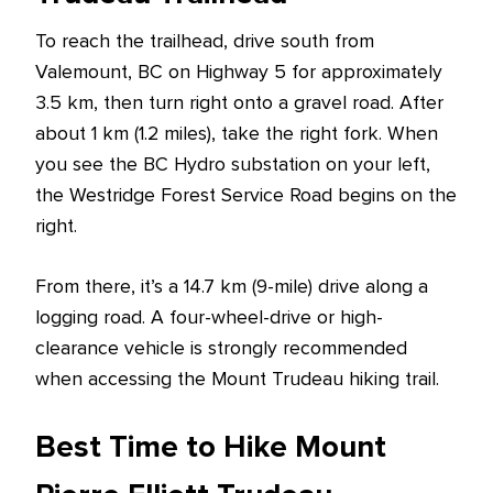
To reach the trailhead, drive south from
Valemount, BC on Highway 5 for approximately
3.5 km, then turn right onto a gravel road. After
about 1 km (1.2 miles), take the right fork. When
you see the BC Hydro substation on your left,
the Westridge Forest Service Road begins on the
right.
From there, it’s a 14.7 km (9-mile) drive along a
logging road. A four-wheel-drive or high-
clearance vehicle is strongly recommended
when accessing the Mount Trudeau hiking trail.
Best Time to Hike Mount