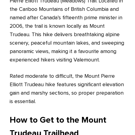
Pierre Elliott Trudeau (Meadows) Trail. Located in
the Cariboo Mountains of British Columbia and
named after Canada’s fifteenth prime minister in
2006, the trail is known locally as Mount
Trudeau. This hike delivers breathtaking alpine
scenery, peaceful mountain lakes, and sweeping
panoramic views, making it a favourite among
experienced hikers visiting Valemount.
Rated moderate to difficult, the Mount Pierre
Elliott Trudeau hike features significant elevation
gain and marshy sections, so proper preparation
is essential.
How to Get to the Mount
Trudeau Trailhead