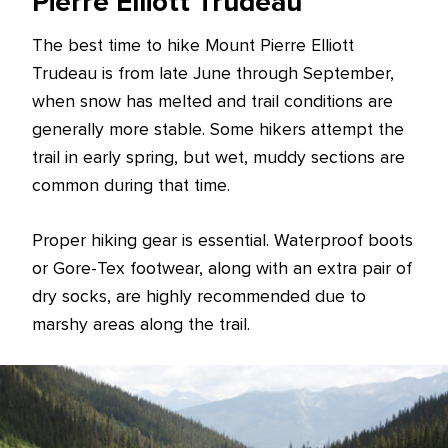
Pierre Elliott Trudeau
The best time to hike Mount Pierre Elliott
Trudeau is from late June through September,
when snow has melted and trail conditions are
generally more stable. Some hikers attempt the
trail in early spring, but wet, muddy sections are
common during that time.
Proper hiking gear is essential. Waterproof boots
or Gore-Tex footwear, along with an extra pair of
dry socks, are highly recommended due to
marshy areas along the trail.