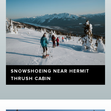
SNOWSHOEING NEAR HERMIT
THRUSH CABIN