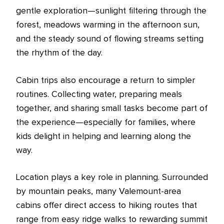
gentle exploration—sunlight filtering through the
forest, meadows warming in the afternoon sun,
and the steady sound of flowing streams setting
the rhythm of the day.
Cabin trips also encourage a return to simpler
routines. Collecting water, preparing meals
together, and sharing small tasks become part of
the experience—especially for families, where
kids delight in helping and learning along the
way.
Location plays a key role in planning. Surrounded
by mountain peaks, many Valemount-area
cabins offer direct access to hiking routes that
range from easy ridge walks to rewarding summit