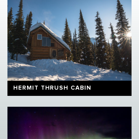
HERMIT THRUSH CABIN