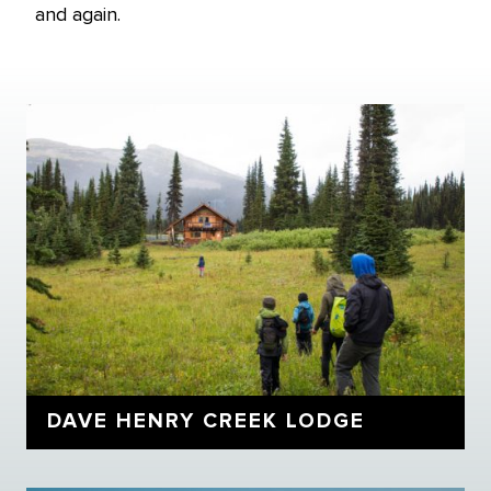
and again.
DAVE HENRY CREEK LODGE