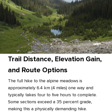
Trail Distance, Elevation Gain,
and Route Options
The full hike to the alpine meadows is
approximately 6.4 km (4 miles) one way and
typically takes four to five hours to complete.
Some sections exceed a 35 percent grade,
making this a physically demanding hike.