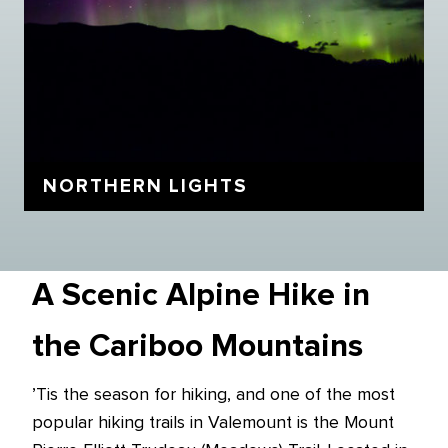
NORTHERN LIGHTS
A Scenic Alpine Hike in
the Cariboo Mountains
’Tis the season for hiking, and one of the most
popular hiking trails in Valemount is the Mount