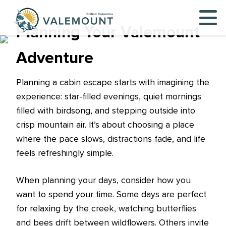
Planning Your Valemount
Adventure
Planning a cabin escape starts with imagining the
experience: star-filled evenings, quiet mornings
filled with birdsong, and stepping outside into
crisp mountain air. It’s about choosing a place
where the pace slows, distractions fade, and life
feels refreshingly simple.
When planning your days, consider how you
want to spend your time. Some days are perfect
for relaxing by the creek, watching butterflies
and bees drift between wildflowers. Others invite